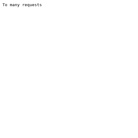
To many requests