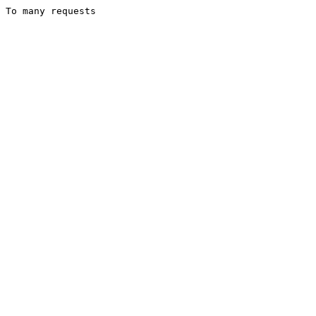
To many requests